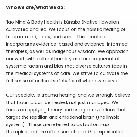
Who we are/what we do:
‘Iao Mind & Body Health is kānaka (Native Hawaiian)
cultivated and led. We focus on the holistic healing of
trauma: mind, body, and spirit. This practice
incorporates evidence-based and evidence-informed
therapies, as well as indigenous wisdom. We approach
our work with cultural humility and are cognizant of
systemic racism and bias that diverse cultures face in
the medical systems of care. We strive to cultivate the
felt sense of cultural safety for all whom we serve.
Our specialty is trauma healing, and we strongly believe
that trauma can be healed, not just managed. We
focus on applying theory and using interventions that
target the reptilian and emotional brain (the limbic
system). These are referred to as bottom-up
therapies and are often somatic and/or experiential.