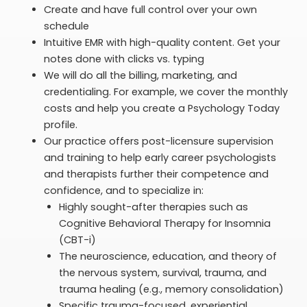
Create and have full control over your own
schedule
Intuitive EMR with high-quality content. Get your
notes done with clicks vs. typing
We will do all the billing, marketing, and
credentialing. For example, we cover the monthly
costs and help you create a Psychology Today
profile.
Our practice offers post-licensure supervision
and training to help early career psychologists
and therapists further their competence and
confidence, and to specialize in:
Highly sought-after therapies such as
Cognitive Behavioral Therapy for Insomnia
(CBT-i)
The neuroscience, education, and theory of
the nervous system, survival, trauma, and
trauma healing (e.g., memory consolidation)
Specific trauma-focused, experiential