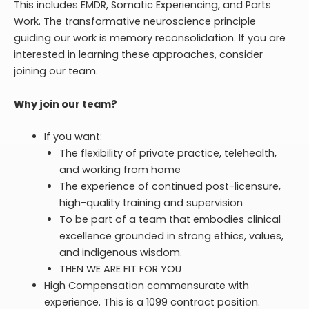
This includes EMDR, Somatic Experiencing, and Parts
Work. The transformative neuroscience principle
guiding our work is memory reconsolidation. If you are
interested in learning these approaches, consider
joining our team.
Why join our team?
If you want:
The flexibility of private practice, telehealth,
and working from home
The experience of continued post-licensure,
high-quality training and supervision
To be part of a team that embodies clinical
excellence grounded in strong ethics, values,
and indigenous wisdom.
THEN WE ARE FIT FOR YOU
High Compensation commensurate with
experience. This is a 1099 contract position.