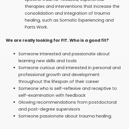
therapies and interventions that increase the
consolidation and integration of trauma
healing, such as Somatic Experiencing and
Parts Work.
We are really looking for FIT. Who is a good fit?
Someone interested and passionate about
learning new skills and tools
Someone curious and interested in personal and
professional growth and development
throughout the lifespan of their career
Someone who is self-reflexive and receptive to
self-examination with feedback
Glowing recommendations from postdoctoral
and post-degree supervisors
Someone passionate about trauma
healing.