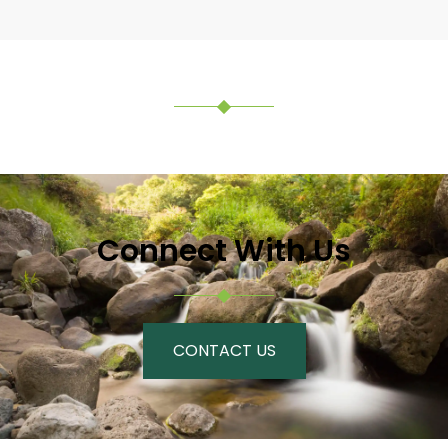
Connect With Us
CONTACT US