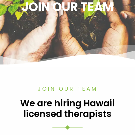
JOIN OUR TEAM
JOIN OUR TEAM
We are hiring Hawaii
licensed therapists